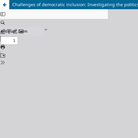
Challenges of democratic inclusion: Investigating the politic