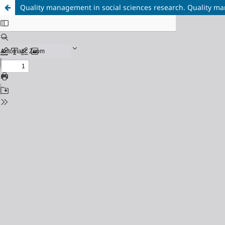
Quality management in social sciences research. Quality m