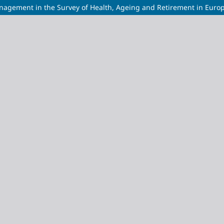
anagement in the Survey of Health, Ageing and Retirement in Euro