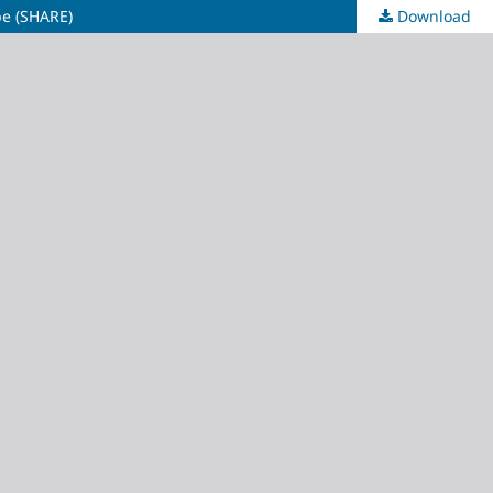
pe (SHARE)
Download