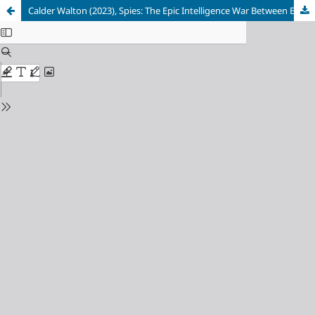
Calder Walton (2023), Spies: The Epic Intelligence War Between East and West