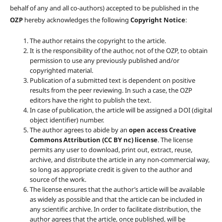
behalf of any and all co-authors) accepted to be published in the
OZP
hereby acknowledges the following
Copyright Notice
:
The author retains the copyright to the article.
It is the responsibility of the author, not of the OZP, to obtain
permission to use any previously published and/or
copyrighted material.
Publication of a submitted text is dependent on positive
results from the peer reviewing. In such a case, the OZP
editors have the right to publish the text.
In case of publication, the article will be assigned a DOI (digital
object identifier) number.
The author agrees to abide by an
open access Creative
Commons Attribution (CC BY nc) license
. The license
permits any user to download, print out, extract, reuse,
archive, and distribute the article in any non-commercial way,
so long as appropriate credit is given to the author and
source of the work.
The license ensures that the author’s article will be available
as widely as possible and that the article can be included in
any scientific archive. In order to facilitate distribution, the
author agrees that the article, once published, will be