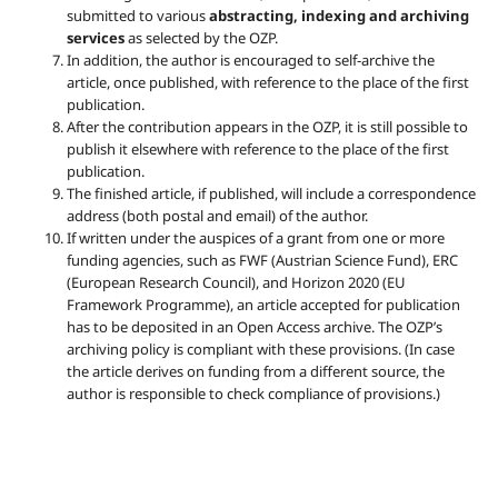
submitted to various
abstracting, indexing and archiving
services
as selected by the OZP.
In addition, the author is encouraged to self-archive the
article, once published, with reference to the place of the first
publication.
After the contribution appears in the OZP, it is still possible to
publish it elsewhere with reference to the place of the first
publication.
The finished article, if published, will include a correspondence
address (both postal and email) of the author.
If written under the auspices of a grant from one or more
funding agencies, such as FWF (Austrian Science Fund), ERC
(European Research Council), and Horizon 2020 (EU
Framework Programme), an article accepted for publication
has to be deposited in an Open Access archive. The OZP’s
archiving policy is compliant with these provisions. (In case
the article derives on funding from a different source, the
author is responsible to check compliance of provisions.)