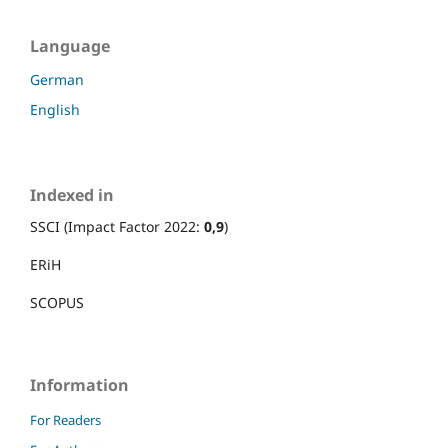
Language
German
English
Indexed in
SSCI (Impact Factor 2022:
0,9
)
ERiH
SCOPUS
Information
For Readers