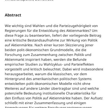
Abstract
Wie wichtig sind Wahlen und die Parteizugehörigkeit von
Regierungen für die Entwicklung des Aktienmarktes? Um
diese Frage zu beantworten, liefert der vorliegende Beitrag
eine kritische Bestandsaufnahme zur Wirkung von Politik
auf Aktienmärkte. Nach einer kurzen Skizzierung jener
beiden polit-ökonomischen Grundmodelle, die die
Forschung zum Zusammenhang zwischen Politik und
Aktienmarkt inspiriert haben, werden die Befunde
empirischer Studien zu Wahlzyklus- und Parteieffekten
vorgestellt und kritisch beleuchtet. Dabei wird insbesondere
herausgearbeitet, warum die klassischen, vor dem
Hintergrund des amerikanischen politischen Systems
entwickelten polit-ökonomischen Modelle nicht ohne
Weiteres auf andere Länder übertragbar sind und welche
potenzielle Bedeutung institutionelle Charakteristika für
den Einfluss von Politik auf Aktienmärkte haben. Der Aufsatz
schließt mit einer Zusammenfassung und einigen
Anmerkungen für weitere Forschungsanstrengungen.