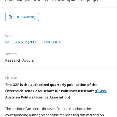
PDF (German)
Issue
Vol. 38 No. 2 (2009): Open Issue
Section
Research Article
License
The OZP is the authorized quarterly publication of the
Österreichische Gesellschaft für Politikwissenschaft (
ÖGPW
,
Austrian Political Science Association)
The author of an article (in case of multiple authors: the
corresponding author, responsible for releasing this material on