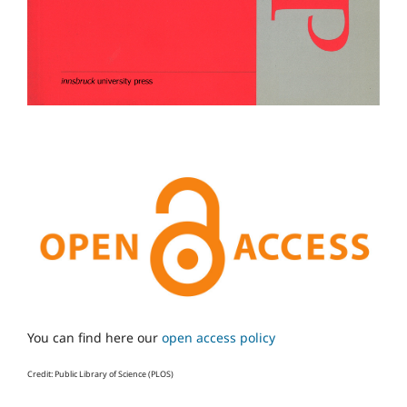
You can find here our
open access policy
Credit: Public Library of Science (PLOS)