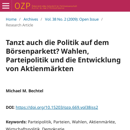
Home
/
Archives
/
Vol. 38 No. 2 (2009): Open Issue
/
Research Article
Tanzt auch die Politik auf dem
Börsenparkett? Wahlen,
Parteipolitik und die Entwicklung
von Aktienmärkten
Michael M. Bechtel
DOI:
https://doi.org/10.15203/ozp.669.vol38iss2
Keywords:
Parteipolitik, Parteien, Wahlen, Aktienmärkte,
Wirtschaftspolitik, Demokratie