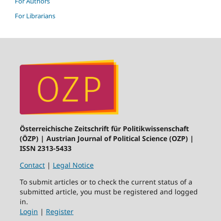
For Authors
For Librarians
Österreichische Zeitschrift für Politikwissenschaft
(ÖZP) | Austrian Journal of Political Science (OZP) |
ISSN 2313-5433
Contact
|
Legal Notice
To submit articles or to check the current status of a
submitted article, you must be registered and logged
in.
Login
|
Register