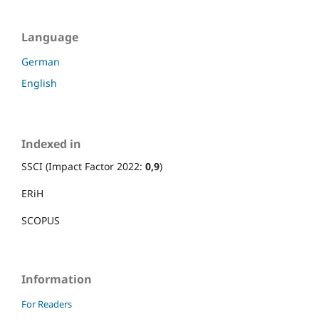
Language
German
English
Indexed in
SSCI (Impact Factor 2022:
0,9
)
ERiH
SCOPUS
Information
For Readers