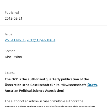
Published
2012-02-21
Issue
Vol. 41 No. 1 (2012): Open Issue
Section
Discussion
License
The OZP is the authorized quarterly publication of the
Österreichische Gesellschaft für Politikwissenschaft (
ÖGPW
,
Austrian Political Science Association)
The author of an article (in case of multiple authors: the
corresponding author, responsible for releasing this material on