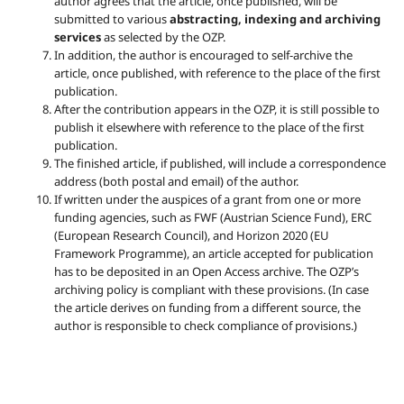
author agrees that the article, once published, will be
submitted to various
abstracting, indexing and archiving
services
as selected by the OZP.
In addition, the author is encouraged to self-archive the
article, once published, with reference to the place of the first
publication.
After the contribution appears in the OZP, it is still possible to
publish it elsewhere with reference to the place of the first
publication.
The finished article, if published, will include a correspondence
address (both postal and email) of the author.
If written under the auspices of a grant from one or more
funding agencies, such as FWF (Austrian Science Fund), ERC
(European Research Council), and Horizon 2020 (EU
Framework Programme), an article accepted for publication
has to be deposited in an Open Access archive. The OZP’s
archiving policy is compliant with these provisions. (In case
the article derives on funding from a different source, the
author is responsible to check compliance of provisions.)