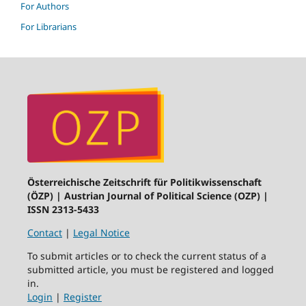
For Authors
For Librarians
Österreichische Zeitschrift für Politikwissenschaft
(ÖZP) | Austrian Journal of Political Science (OZP) |
ISSN 2313-5433
Contact
|
Legal Notice
To submit articles or to check the current status of a
submitted article, you must be registered and logged
in.
Login
|
Register