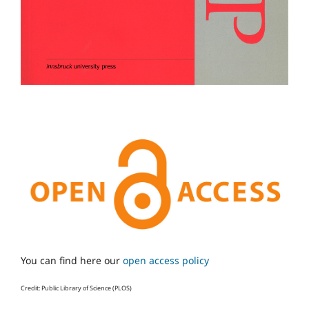
You can find here our
open access policy
Credit: Public Library of Science (PLOS)