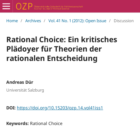
Home
/
Archives
/
Vol. 41 No. 1 (2012): Open Issue
/
Discussion
Rational Choice: Ein kritisches
Plädoyer für Theorien der
rationalen Entscheidung
Andreas Dür
Universität Salzburg
DOI:
https://doi.org/10.15203/ozp.14.vol41iss1
Keywords:
Rational Choice