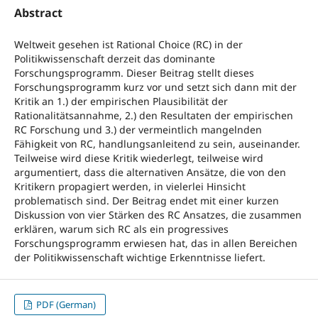
Abstract
Weltweit gesehen ist Rational Choice (RC) in der
Politikwissenschaft derzeit das dominante
Forschungsprogramm. Dieser Beitrag stellt dieses
Forschungsprogramm kurz vor und setzt sich dann mit der
Kritik an 1.) der empirischen Plausibilität der
Rationalitätsannahme, 2.) den Resultaten der empirischen
RC Forschung und 3.) der vermeintlich mangelnden
Fähigkeit von RC, handlungsanleitend zu sein, auseinander.
Teilweise wird diese Kritik wiederlegt, teilweise wird
argumentiert, dass die alternativen Ansätze, die von den
Kritikern propagiert werden, in vielerlei Hinsicht
problematisch sind. Der Beitrag endet mit einer kurzen
Diskussion von vier Stärken des RC Ansatzes, die zusammen
erklären, warum sich RC als ein progressives
Forschungsprogramm erwiesen hat, das in allen Bereichen
der Politikwissenschaft wichtige Erkenntnisse liefert.
PDF (German)