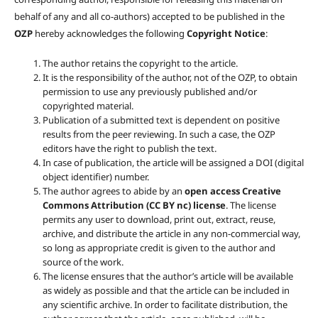
behalf of any and all co-authors) accepted to be published in the
OZP
hereby acknowledges the following
Copyright Notice
:
The author retains the copyright to the article.
It is the responsibility of the author, not of the OZP, to obtain
permission to use any previously published and/or
copyrighted material.
Publication of a submitted text is dependent on positive
results from the peer reviewing. In such a case, the OZP
editors have the right to publish the text.
In case of publication, the article will be assigned a DOI (digital
object identifier) number.
The author agrees to abide by an
open access Creative
Commons Attribution (CC BY nc) license
. The license
permits any user to download, print out, extract, reuse,
archive, and distribute the article in any non-commercial way,
so long as appropriate credit is given to the author and
source of the work.
The license ensures that the author’s article will be available
as widely as possible and that the article can be included in
any scientific archive. In order to facilitate distribution, the