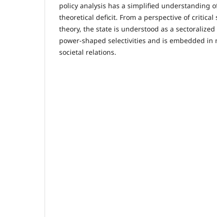
policy analysis has a simplified understanding of
theoretical deficit. From a perspective of critic
theory, the state is understood as a sectoralized 
power-shaped selectivities and is embedded in
societal relations.