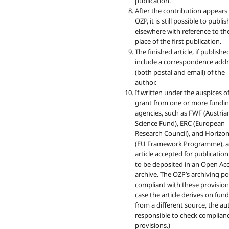
publication.
After the contribution appears 
OZP, it is still possible to publish
elsewhere with reference to th
place of the first publication.
The finished article, if published
include a correspondence addr
(both postal and email) of the
author.
If written under the auspices of
grant from one or more fundi
agencies, such as FWF (Austria
Science Fund), ERC (European
Research Council), and Horizo
(EU Framework Programme), 
article accepted for publicatio
to be deposited in an Open Ac
archive. The OZP’s archiving pol
compliant with these provisions
case the article derives on fun
from a different source, the au
responsible to check complianc
provisions.)