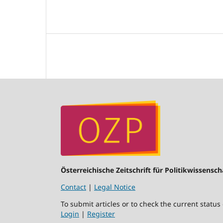
Österreichische Zeitschrift für Politikwissensch
Contact
|
Legal Notice
To submit articles or to check the current status
Login
|
Register