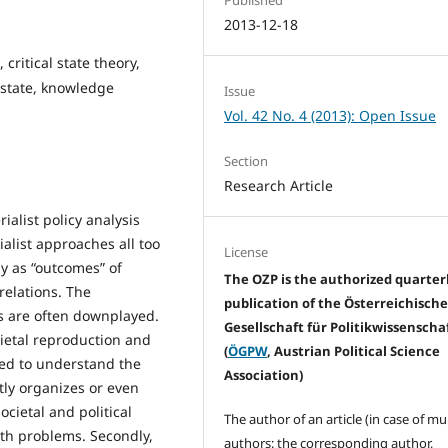
2013-12-18
 critical state theory,
 state, knowledge
Issue
Vol. 42 No. 4 (2013): Open Issue
Section
Research Article
ialist policy analysis
ialist approaches all too
License
ay as “outcomes” of
The OZP is the authorized quarter
relations. The
publication of the Österreichisch
s are often downplayed.
Gesellschaft für Politikwissenscha
ietal reproduction and
(
ÖGPW
, Austrian Political Science
sed to understand the
Association)
tly organizes or even
cietal and political
The author of an article (in case of mu
ith problems. Secondly,
authors: the corresponding author,