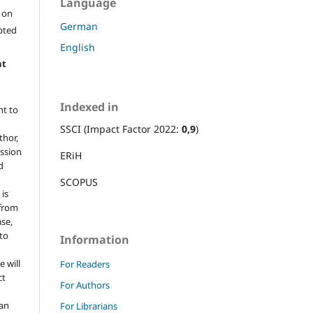
Language
l on
German
epted
English
ht
Indexed in
ht to
SSCI (Impact Factor 2022:
0,9
)
thor,
ission
ERiH
d
SCOPUS
 is
 from
ase,
 to
Information
e will
For Readers
ct
For Authors
 an
For Librarians