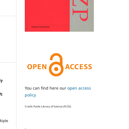
ly
e
You can find here our
open access
ft
policy
Credit: Public Library of Science (PLOS)
ltiple