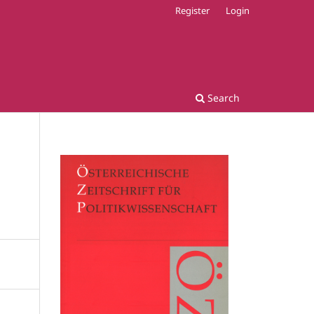
Register
Login
Search