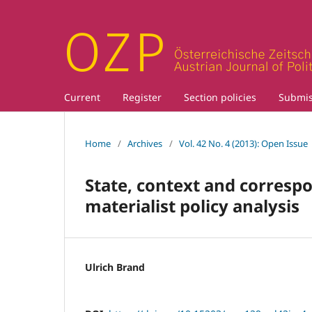
Current
Register
Section policies
Submis
Home
/
Archives
/
Vol. 42 No. 4 (2013): Open Issue
State, context and correspo
materialist policy analysis
Ulrich Brand