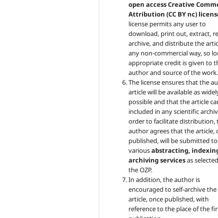
open access Creative Comm
Attribution (CC BY nc) licens
license permits any user to
download, print out, extract, r
archive, and distribute the artic
any non-commercial way, so lo
appropriate credit is given to t
author and source of the work
The license ensures that the au
article will be available as widel
possible and that the article c
included in any scientific archiv
order to facilitate distribution,
author agrees that the article,
published, will be submitted to
various
abstracting, indexin
archiving services
as selecte
the OZP.
In addition, the author is
encouraged to self-archive the
article, once published, with
reference to the place of the fir