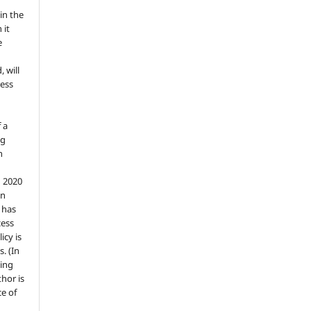
in the
 it
e
, will
ess
 a
ng
n
n 2020
an
n has
cess
icy is
. (In
ding
thor is
e of