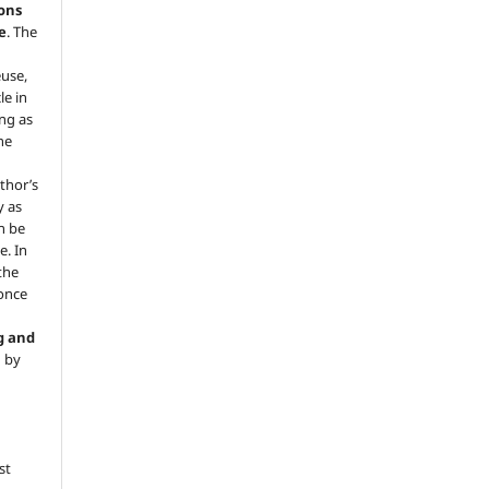
ons
e
. The
euse,
le in
ng as
he
.
thor’s
y as
an be
e. In
 the
 once
g and
d by
st