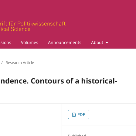
sions
Volumes
Announcements
About
/
Research Article
ndence. Contours of a historical-
PDF
Published