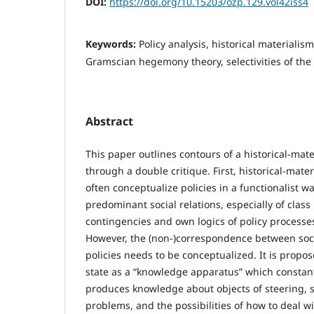
DOI:
https://doi.org/10.15203/ozp.129.vol42iss4
Keywords:
Policy analysis, historical materialism,
Gramscian hegemony theory, selectivities of the
Abstract
This paper outlines contours of a historical-mater
through a double critique. First, historical-mater
often conceptualize policies in a functionalist w
predominant social relations, especially of class 
contingencies and own logics of policy processe
However, the (non-)correspondence between soc
policies needs to be conceptualized. It is propo
state as a “knowledge apparatus” which constan
produces knowledge about objects of steering, so
problems, and the possibilities of how to deal w