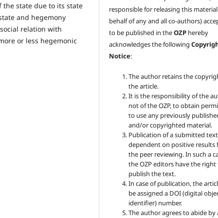
 the state due to its state
responsible for releasing this materia
al state and hegemony
behalf of any and all co-authors) acc
social relation with
to be published in the
OZP
hereby
 more or less hegemonic
acknowledges the following
Copyrig
Notice
:
The author retains the copyrig
the article.
It is the responsibility of the au
not of the OZP, to obtain perm
to use any previously publishe
and/or copyrighted material.
Publication of a submitted text
dependent on positive results
the peer reviewing. In such a c
the OZP
editors have the right
publish the text.
In case of publication, the articl
be assigned a DOI (digital obje
identifier) number.
The author agrees to abide by