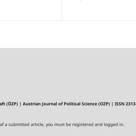
aft (ÖZP) | Austrian Journal of Political Science (OZP) | ISSN 231
 of a submitted article, you must be registered and logged in.