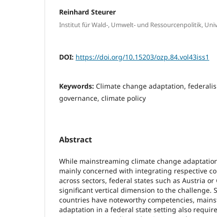
Reinhard Steurer
Institut für Wald-, Umwelt- und Ressourcenpolitik, Uni
DOI:
https://doi.org/10.15203/ozp.84.vol43iss1
Keywords:
Climate change adaptation, federalis
governance, climate policy
Abstract
While mainstreaming climate change adaptation i
mainly concerned with integrating respective co
across sectors, federal states such as Austria o
significant vertical dimension to the challenge. 
countries have noteworthy competencies, main
adaptation in a federal state setting also requir