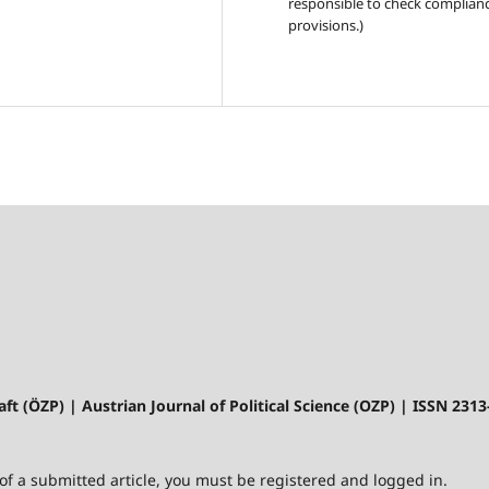
responsible to check complianc
provisions.)
aft (ÖZP) | Austrian Journal of Political Science (OZP) | ISSN 231
 of a submitted article, you must be registered and logged in.