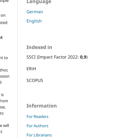
ltiple
Language
German
l on
English
epted
ht
Indexed in
SSCI (Impact Factor 2022:
0,9
)
ht to
ERiH
thor,
ission
SCOPUS
d
 is
 from
Information
ase,
 to
For Readers
e will
For Authors
ct
For Librarians