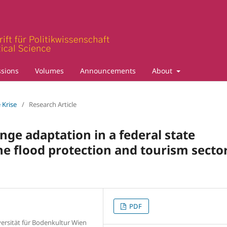
sions
Volumes
Announcements
About
 Krise
/
Research Article
ge adaptation in a federal state
the flood protection and tourism secto
PDF
versität für Bodenkultur Wien