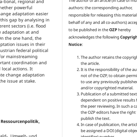
The author of an article (in case of mu
a-tional, regional and
 whether powerful
authors: the corresponding author,
hange adaptation easier
responsible for releasing this materia
this gap by analysing in
behalf of any and all co-authors) acc
rent sectors (i.e. flood
to be published in the
OZP
hereby
 adaptation at and
acknowledges the following
Copyrig
 On the one hand, the
tation issues in their
Notice
:
strian federal political
 for mainstreaming
The author retains the copyrig
ortant coordination and
the article.
local actions. It
It is the responsibility of the au
mate change adaptation
not of the OZP, to obtain perm
he issue at stake.
to use any previously publishe
and/or copyrighted material.
Publication of a submitted text
dependent on positive results
the peer reviewing. In such a c
the OZP
editors have the right
publish the text.
 Ressourcenpolitik,
In case of publication, the articl
be assigned a DOI (digital obje
Wald-, Umwelt- und
identifier) number.