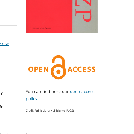
Krise
You can find here our
open access
ly
policy
e
ft
Credit: Public Library of Science (PLOS)