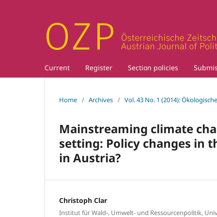
Current
Register
Section policies
Submis
Home
/
Archives
/
Vol. 43 No. 1 (2014): Ökologische
Mainstreaming climate chan
setting: Policy changes in 
in Austria?
Christoph Clar
Institut für Wald-, Umwelt- und Ressourcenpolitik, Uni