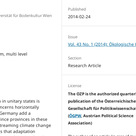
Published
versität für Bodenkultur Wien
2014-02-24
Issue
Vol. 43 No. 1 (2014): Ökologische 
m, multi level
Section
Research Article
License
The OZP is the authorized quarter
n unitary states is
publication of the Österreichisch
ncerns horizontally
Gesellschaft für Politikwissenscha
r Germany add a
(
ÖGPW
, Austrian Political Science
Since provinces in these
Association)
streaming climate change
es that adaptation