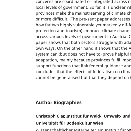
concerns are coordinated or integrated across n
local levels of government. So far, it is unclear
provinces make the mainstreaming of climate c
or more difficult. The pre-sent paper addresses 
how far two highly vulnerable yet markedly dif-fe
protection and tourism) embrace climate change
across various levels of government in Austria.
paper shows that both sectors struggle with adap
own ways. On the other hand it shows that the Au
system can (but does not have to) prove helpful
adaptation, mainly because provinces fulfil imp
support functions that link federal guidance and 
concludes that the effects of federalism on cli
cannot be generalised but that they depend on t
Author Biographies
Christoph Clar, Institut für Wald-, Umwelt- und
Universität für Bodenkultur Wien
Wissenschaftlicher Mitarbeiter am Institut für 