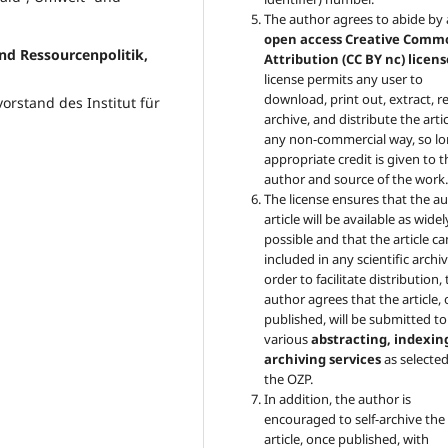
The author agrees to abide by
open access Creative Comm
und Ressourcenpolitik,
Attribution (CC BY nc) licens
license permits any user to
download, print out, extract, r
vorstand des Institut für
archive, and distribute the artic
any non-commercial way, so lo
appropriate credit is given to t
author and source of the work
The license ensures that the au
article will be available as widel
possible and that the article c
included in any scientific archiv
order to facilitate distribution,
author agrees that the article,
published, will be submitted to
various
abstracting, indexin
archiving services
as selecte
the OZP.
In addition, the author is
encouraged to self-archive the
article, once published, with