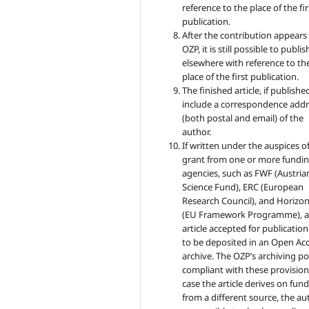
reference to the place of the fir
publication.
After the contribution appears 
OZP, it is still possible to publish
elsewhere with reference to th
place of the first publication.
The finished article, if published
include a correspondence addr
(both postal and email) of the
author.
If written under the auspices of
grant from one or more fundi
agencies, such as FWF (Austria
Science Fund), ERC (European
Research Council), and Horizo
(EU Framework Programme), 
article accepted for publicatio
to be deposited in an Open Ac
archive. The OZP’s archiving pol
compliant with these provisions
case the article derives on fun
from a different source, the au