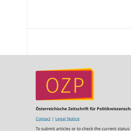
Österreichische Zeitschrift für Politikwissensch
Contact
|
Legal Notice
To submit articles or to check the current status