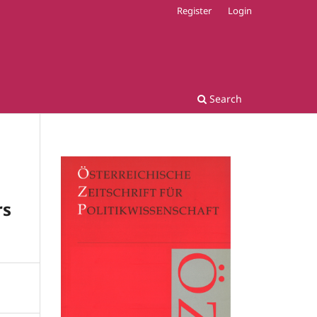
Register
Login
Search
rs