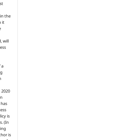
st
in the
 it
e
, will
ess
 a
ng
n
n 2020
an
n has
cess
icy is
. (In
ding
thor is