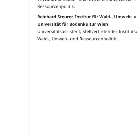
Ressourcenpolitik.
Reinhard Steurer, Institut für Wald-, Umwelt- 
Universität für Bodenkultur Wien
Universitätsassistent; Stellvertretender Instituts
Wald-, Umwelt- und Ressourcenpolitik.