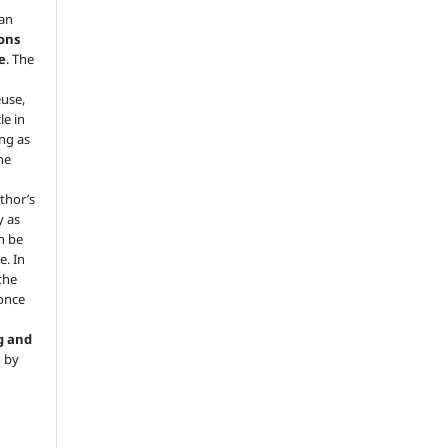
 an
ons
e
. The
euse,
le in
ng as
he
.
thor’s
y as
an be
e. In
 the
 once
g and
d by