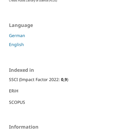
Credit: Public Library of Science (PLOS)
Language
German
English
Indexed in
SSCI (Impact Factor 2022:
0,9
)
ERiH
SCOPUS
Information