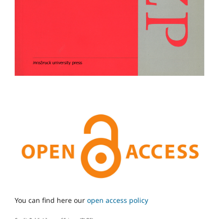
You can find here our
open access policy