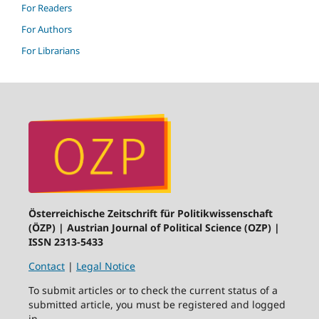
For Readers
For Authors
For Librarians
Österreichische Zeitschrift für Politikwissenschaft
(ÖZP) | Austrian Journal of Political Science (OZP) |
ISSN 2313-5433
Contact
|
Legal Notice
To submit articles or to check the current status of a
submitted article, you must be registered and logged
in.