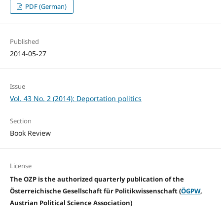
PDF (German)
Published
2014-05-27
Issue
Vol. 43 No. 2 (2014): Deportation politics
Section
Book Review
License
The OZP is the authorized quarterly publication of the
Österreichische Gesellschaft für Politikwissenschaft (
ÖGPW
,
Austrian Political Science Association)