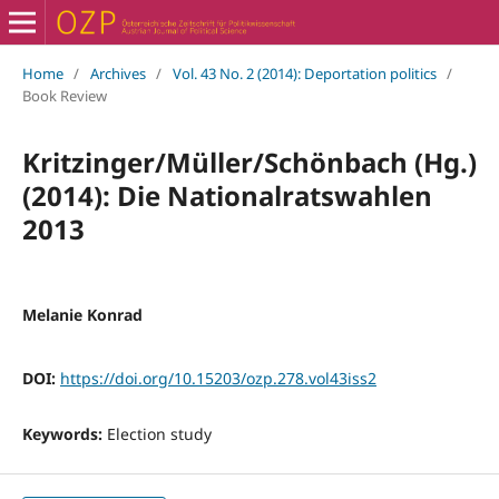
Home
/
Archives
/
Vol. 43 No. 2 (2014): Deportation politics
/
Book Review
Kritzinger/Müller/Schönbach (Hg.)
(2014): Die Nationalratswahlen
2013
Melanie Konrad
DOI:
https://doi.org/10.15203/ozp.278.vol43iss2
Keywords:
Election study