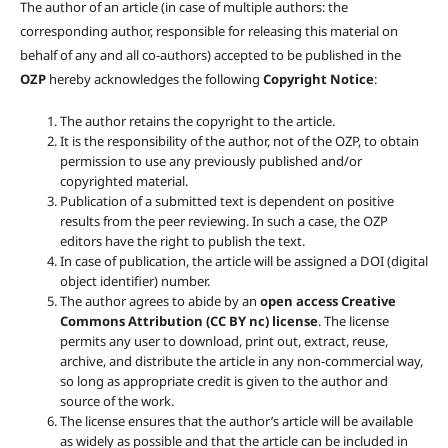
The author of an article (in case of multiple authors: the
corresponding author, responsible for releasing this material on
behalf of any and all co-authors) accepted to be published in the
OZP
hereby acknowledges the following
Copyright Notice
:
The author retains the copyright to the article.
It is the responsibility of the author, not of the OZP, to obtain
permission to use any previously published and/or
copyrighted material.
Publication of a submitted text is dependent on positive
results from the peer reviewing. In such a case, the OZP
editors have the right to publish the text.
In case of publication, the article will be assigned a DOI (digital
object identifier) number.
The author agrees to abide by an
open access Creative
Commons Attribution (CC BY nc) license
. The license
permits any user to download, print out, extract, reuse,
archive, and distribute the article in any non-commercial way,
so long as appropriate credit is given to the author and
source of the work.
The license ensures that the author’s article will be available
as widely as possible and that the article can be included in