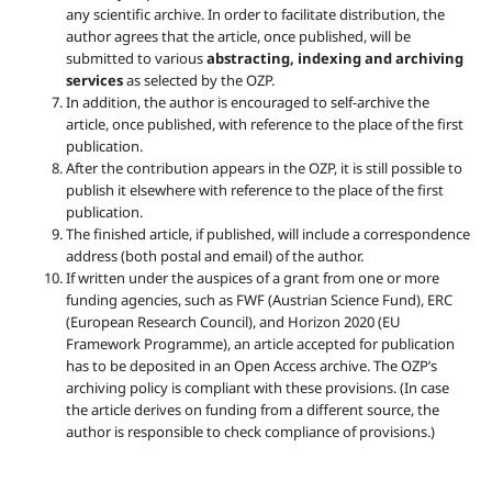
any scientific archive. In order to facilitate distribution, the
author agrees that the article, once published, will be
submitted to various
abstracting, indexing and archiving
services
as selected by the OZP.
In addition, the author is encouraged to self-archive the
article, once published, with reference to the place of the first
publication.
After the contribution appears in the OZP, it is still possible to
publish it elsewhere with reference to the place of the first
publication.
The finished article, if published, will include a correspondence
address (both postal and email) of the author.
If written under the auspices of a grant from one or more
funding agencies, such as FWF (Austrian Science Fund), ERC
(European Research Council), and Horizon 2020 (EU
Framework Programme), an article accepted for publication
has to be deposited in an Open Access archive. The OZP’s
archiving policy is compliant with these provisions. (In case
the article derives on funding from a different source, the
author is responsible to check compliance of provisions.)