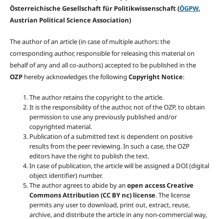
Österreichische Gesellschaft für Politikwissenschaft (
ÖGPW
,
Austrian Political Science Association)
The author of an article (in case of multiple authors: the
corresponding author, responsible for releasing this material on
behalf of any and all co-authors) accepted to be published in the
OZP
hereby acknowledges the following
Copyright Notice
:
The author retains the copyright to the article.
It is the responsibility of the author, not of the OZP, to obtain
permission to use any previously published and/or
copyrighted material.
Publication of a submitted text is dependent on positive
results from the peer reviewing. In such a case, the OZP
editors have the right to publish the text.
In case of publication, the article will be assigned a DOI (digital
object identifier) number.
The author agrees to abide by an
open access Creative
Commons Attribution (CC BY nc) license
. The license
permits any user to download, print out, extract, reuse,
archive, and distribute the article in any non-commercial way,