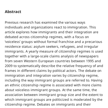
Abstract
Previous research has examined the various ways
individuals and organizations react to immigration. This
article explores how immigrants and their integration are
debated across citizenship regimes, with a focus on
‘voiceless’ groups without formal franchise and a precarious
residence status: asylum seekers, refugees, and irregular
immigrants. A yearly measure of citizenship regimes is used
together with a large-scale claims analysis of newspapers
from seven Western European countries between 1995 and
2009 to systematically describe the relative frequency of and
frames in different claims by political actors. The debate on
immigration and integration varies by citizenship regime,
including the way immigrant groups are referred to. Having
an ethnic citizenship regime is associated with more claims
about voiceless immigrant groups. At the same time, the
association between immigrant group size and the extent to
which immigrant groups are politicized is moderated by the
citizenship regime. Debates on immigrants and their