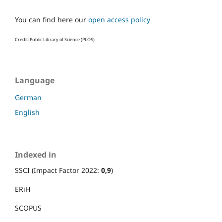
You can find here our
open access policy
Credit: Public Library of Science (PLOS)
Language
German
English
Indexed in
SSCI (Impact Factor 2022:
0,9
)
ERiH
SCOPUS