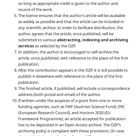
so long as appropriate credit is given to the author and
source of the work.
The license ensures that the author’s article will be available
as widely as possible and that the article can be included in
any scientific archive. In order to facilitate distribution, the
author agrees that the article, once published, will be
submitted to various
abstracting, indexing and archiving
services
as selected by the OZP.
In addition, the author is encouraged to self-archive the
article, once published, with reference to the place of the first
publication.
After the contribution appears in the OZP, it is still possible to
publish it elsewhere with reference to the place of the first
publication.
The finished article, if published, will include a correspondence
address (both postal and email) of the author.
If written under the auspices of a grant from one or more
funding agencies, such as FWF (Austrian Science Fund), ERC
(European Research Council), and Horizon 2020 (EU
Framework Programme), an article accepted for publication
has to be deposited in an Open Access archive. The OZP’s
archiving policy is compliant with these provisions. (In case