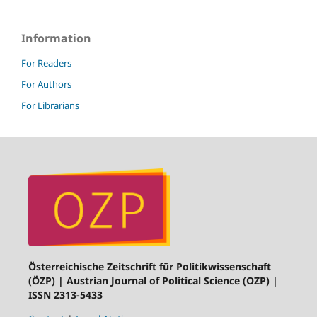
Information
For Readers
For Authors
For Librarians
Österreichische Zeitschrift für Politikwissenschaft
(ÖZP) | Austrian Journal of Political Science (OZP) |
ISSN 2313-5433