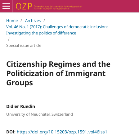
Home
/
Archives
/
Vol. 46 No. 1 (2017): Challenges of democratic inclusion:
Investigating the politics of difference
/
Special issue article
Citizenship Regimes and the
Politicization of Immigrant
Groups
Didier Ruedin
University of Neuchâtel, Switzerland
DOI:
https://doi.org/10.15203/ozp.1591.vol46iss1