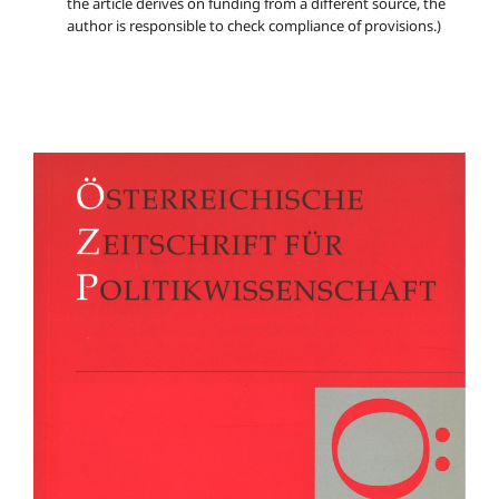
the article derives on funding from a different source, the
author is responsible to check compliance of provisions.)