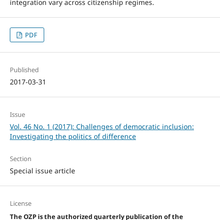
integration vary across citizenship regimes.
PDF
Published
2017-03-31
Issue
Vol. 46 No. 1 (2017): Challenges of democratic inclusion:
Investigating the politics of difference
Section
Special issue article
License
The OZP is the authorized quarterly publication of the