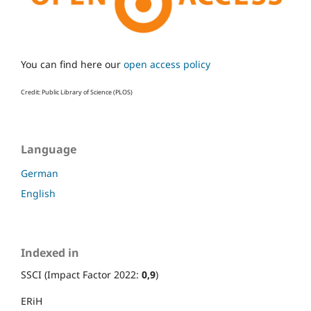
You can find here our
open access policy
Credit: Public Library of Science (PLOS)
Language
German
English
Indexed in
SSCI (Impact Factor 2022:
0,9
)
ERiH