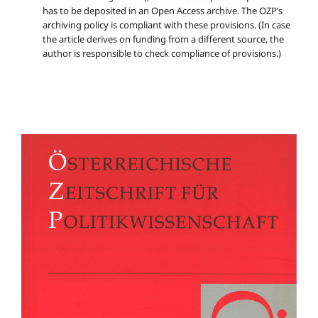
has to be deposited in an Open Access archive. The OZP’s
archiving policy is compliant with these provisions. (In case
the article derives on funding from a different source, the
author is responsible to check compliance of provisions.)