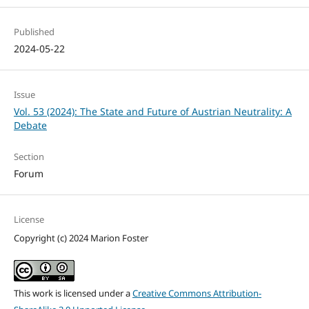
Published
2024-05-22
Issue
Vol. 53 (2024): The State and Future of Austrian Neutrality: A
Debate
Section
Forum
License
Copyright (c) 2024 Marion Foster
This work is licensed under a
Creative Commons Attribution-