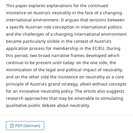
This paper explores explanations for the continued
insistence on Austria’s neutrality in the face of a changing
international environment. It argues that tensions between
a specific Austrian role conception in international politics
and the challenges of a changing international environment
became particularly visible in the context of Austria’s
application process for membership in the EC/EU. During
this period, two broad narrative frames developed which
continue to be present until today: on the one side, the
minimization of the legal and political impact of neutrality,
and on the other side the insistence on neutrality as a core
principle of Austria’s grand strategy, albeit without concepts
for an innovative neutrality policy. The article also suggests
research approaches that may be amenable to stimulating
qualitative public debate about neutrality.
PDF (German)