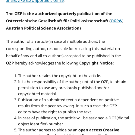
ShareAlike 3.0 Unported License
.
The OZP is the authorized quarterly publication of the
Österreichische Gesellschaft für Politikwissenschaft (
ÖGPW
,
Austrian Political Science Association)
The author of an article (in case of multiple authors: the
corresponding author, responsible for releasing this material on
behalf of any and all co-authors) accepted to be published in the
OZP
hereby acknowledges the following
Copyright Notice
:
The author retains the copyright to the article.
It is the responsibility of the author, not of the OZP, to obtain
permission to use any previously published and/or
copyrighted material.
Publication of a submitted text is dependent on positive
results from the peer reviewing. In such a case, the OZP
editors have the right to publish the text.
In case of publication, the article will be assigned a DOI (digital
object identifier) number.
The author agrees to abide by an
open access Creative