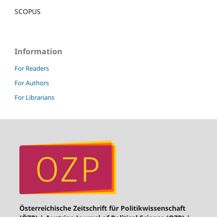
SCOPUS
Information
For Readers
For Authors
For Librarians
Österreichische Zeitschrift für Politikwissenschaft