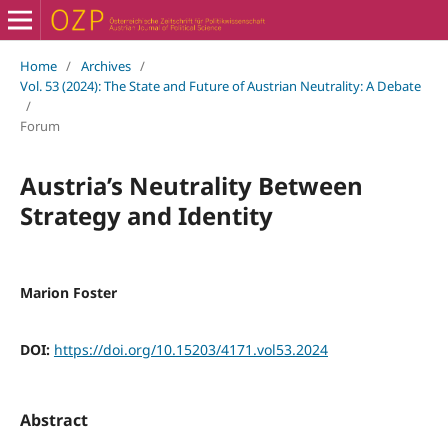
Home
/
Archives
/
Vol. 53 (2024): The State and Future of Austrian Neutrality: A Debate
/
Forum
Austria’s Neutrality Between
Strategy and Identity
Marion Foster
DOI:
https://doi.org/10.15203/4171.vol53.2024
Abstract