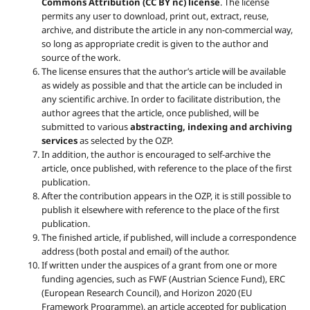
Commons Attribution (CC BY nc) license
. The license
permits any user to download, print out, extract, reuse,
archive, and distribute the article in any non-commercial way,
so long as appropriate credit is given to the author and
source of the work.
The license ensures that the author’s article will be available
as widely as possible and that the article can be included in
any scientific archive. In order to facilitate distribution, the
author agrees that the article, once published, will be
submitted to various
abstracting, indexing and archiving
services
as selected by the OZP.
In addition, the author is encouraged to self-archive the
article, once published, with reference to the place of the first
publication.
After the contribution appears in the OZP, it is still possible to
publish it elsewhere with reference to the place of the first
publication.
The finished article, if published, will include a correspondence
address (both postal and email) of the author.
If written under the auspices of a grant from one or more
funding agencies, such as FWF (Austrian Science Fund), ERC
(European Research Council), and Horizon 2020 (EU
Framework Programme), an article accepted for publication