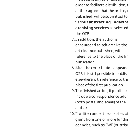
order to facilitate distribution,
author agrees that the article,
published, will be submitted to
various
abstracting, indexin
archiving services
as selecte
the OZP.
In addition, the author is
encouraged to self-archive the
article, once published, with
reference to the place of the fir
publication.
After the contribution appears 
OZP, it is still possible to publish
elsewhere with reference to th
place of the first publication.
The finished article, if published
include a correspondence addr
(both postal and email) of the
author.
If written under the auspices of
grant from one or more fundi
agencies, such as FWF (Austria