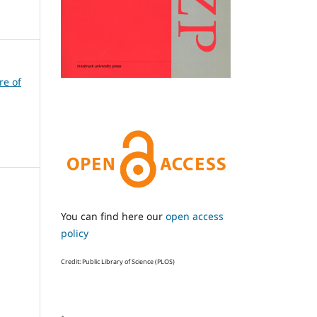
re of
You can find here our
open access
policy
Credit: Public Library of Science (PLOS)