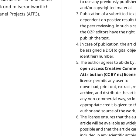
to use any previously publishe
ck und mitverantwortlich
and/or copyrighted material.
Publication of a submitted text
nel Projects (AFP3).
dependent on positive results
the peer reviewing. In such a c
the OZP
editors have the right
publish the text.
In case of publication, the articl
be assigned a DOI (digital obje
identifier) number.
The author agrees to abide by
open access Creative Comm
Attribution (CC BY nc) licens
license permits any user to
download, print out, extract, r
archive, and distribute the artic
any non-commercial way, so lo
appropriate credit is given to t
author and source of the work
The license ensures that the au
article will be available as widel
possible and that the article c
included in any scientific archiv