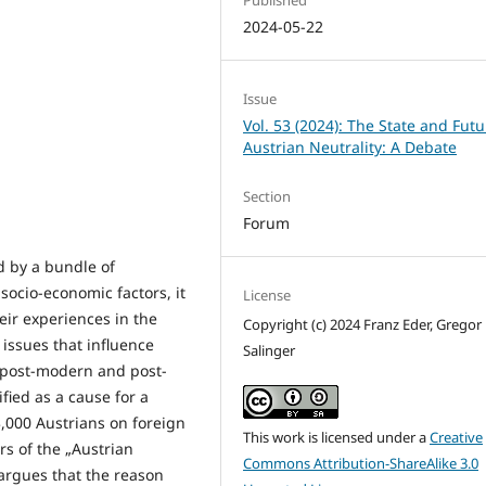
2024-05-22
Issue
Vol. 53 (2024): The State and Futu
Austrian Neutrality: A Debate
Section
Forum
ed by a bundle of
socio-economic factors, it
License
heir experiences in the
Copyright (c) 2024 Franz Eder, Gregor
 issues that influence
Salinger
he post-modern and post-
ified as a cause for a
,000 Austrians on foreign
This work is licensed under a
Creative
s of the „Austrian
Commons Attribution-ShareAlike 3.0
e argues that the reason