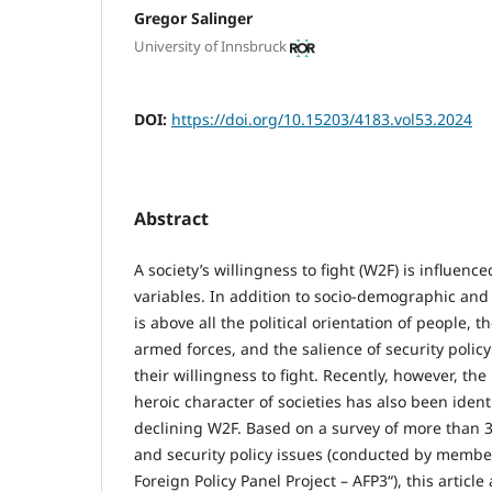
Gregor Salinger
University of Innsbruck
DOI:
https://doi.org/10.15203/4183.vol53.2024
Abstract
A society’s willingness to fight (W2F) is influenc
variables. In addition to socio-demographic and 
is above all the political orientation of people, t
armed forces, and the salience of security policy
their willingness to fight. Recently, however, t
heroic character of societies has also been ident
declining W2F. Based on a survey of more than 3
and security policy issues (conducted by member
Foreign Policy Panel Project – AFP3“), this articl