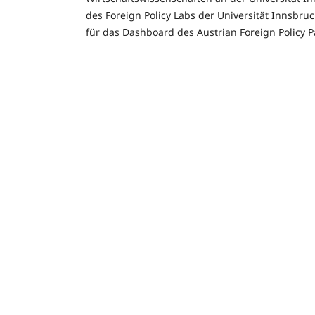
des Foreign Policy Labs der Universität Innsbru
für das Dashboard des Austrian Foreign Policy Pa