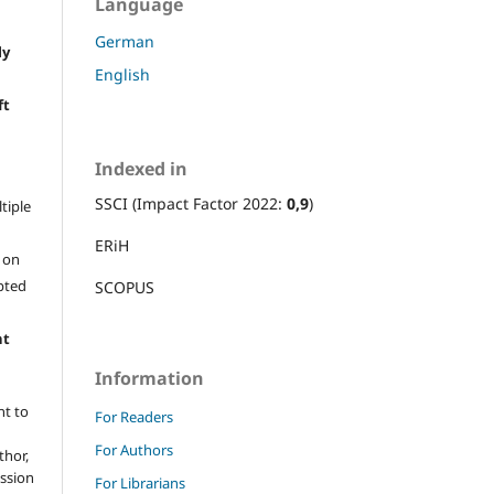
Language
German
ly
English
e
ft
Indexed in
SSCI (Impact Factor 2022:
0,9
)
ltiple
ERiH
l on
epted
SCOPUS
ht
Information
ht to
For Readers
For Authors
thor,
ission
For Librarians