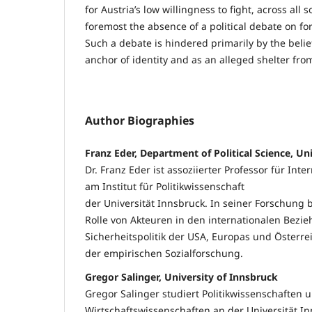
for Austria’s low willingness to fight, across all s
foremost the absence of a political debate on for
Such a debate is hindered primarily by the belief
anchor of identity and as an alleged shelter fro
Author Biographies
Franz Eder, Department of Political Science, Un
Dr. Franz Eder ist assoziierter Professor für In
am Institut für Politikwissenschaft
der Universität Innsbruck. In seiner Forschung b
Rolle von Akteuren in den internationalen Bezi
Sicherheitspolitik der USA, Europas und Öster
der empirischen Sozialforschung.
Gregor Salinger, University of Innsbruck
Gregor Salinger studiert Politikwissenschaften 
Wirtschaftswissenschaften an der Universität Inn