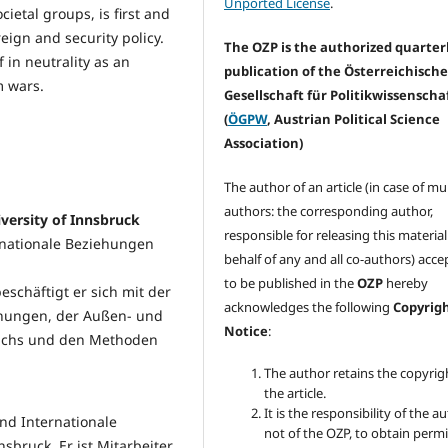
Unported License
.
ocietal groups, is first and
eign and security policy.
The OZP is the authorized quarter
 in neutrality as an
publication of the Österreichisch
m wars.
Gesellschaft für Politikwissenscha
(
ÖGPW
, Austrian Political Science
Association)
The author of an article (in case of mu
authors: the corresponding author,
iversity of Innsbruck
responsible for releasing this materia
ternationale Beziehungen
behalf of any and all co-authors) acc
to be published in the
OZP
hereby
eschäftigt er sich mit der
acknowledges the following
Copyrig
ehungen, der Außen- und
Notice
:
reichs und den Methoden
The author retains the copyrig
the article.
It is the responsibility of the au
und Internationale
not of the OZP, to obtain perm
sbruck. Er ist Mitarbeiter