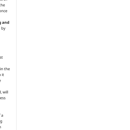
 the
 once
g and
d by
st
in the
 it
e
, will
ess
 a
ng
n