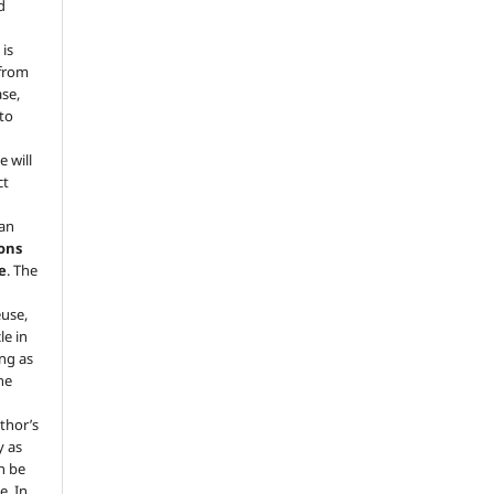
d
 is
 from
ase,
 to
e will
ct
 an
ons
e
. The
euse,
le in
ng as
he
.
thor’s
y as
an be
e. In