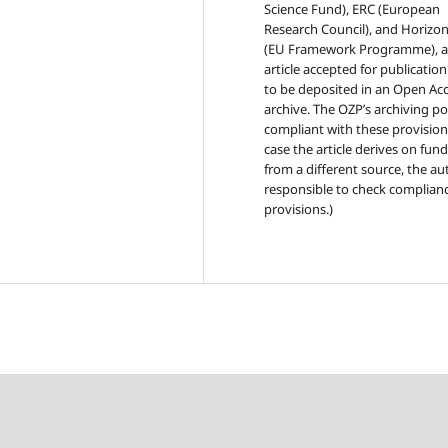
Science Fund), ERC (European
Research Council), and Horizo
(EU Framework Programme), 
article accepted for publicatio
to be deposited in an Open Ac
archive. The OZP’s archiving pol
compliant with these provisions
case the article derives on fun
from a different source, the au
responsible to check complianc
provisions.)