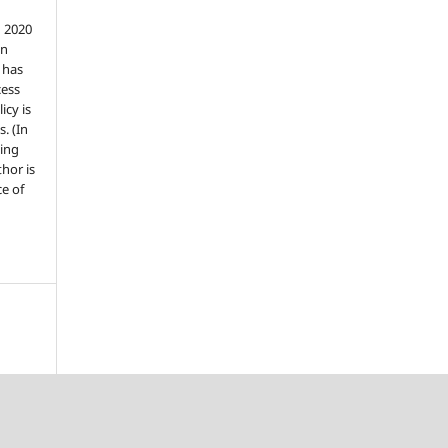
n 2020
an
n has
cess
icy is
. (In
ding
thor is
e of