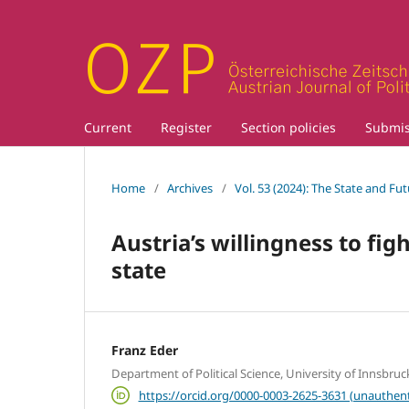
Current
Register
Section policies
Submis
Home
/
Archives
/
Vol. 53 (2024): The State and Fu
Austria’s willingness to fig
state
Franz Eder
Department of Political Science, University of Innsbruc
https://orcid.org/0000-0003-2625-3631 (unauthent