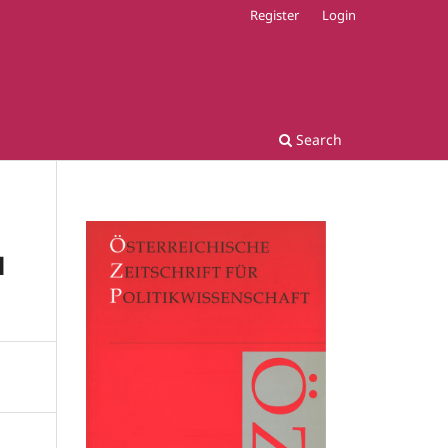
Register
Login
Search
l