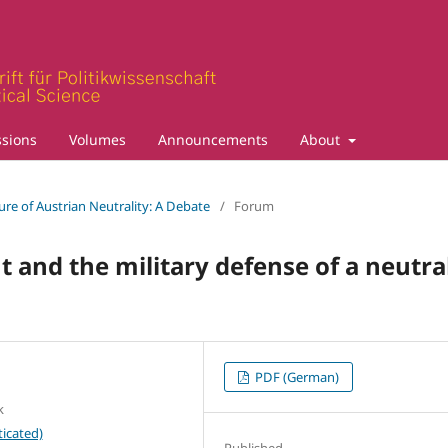
sions
Volumes
Announcements
About
ture of Austrian Neutrality: A Debate
/
Forum
ht and the military defense of a neutra
PDF (German)
k
icated)
Published