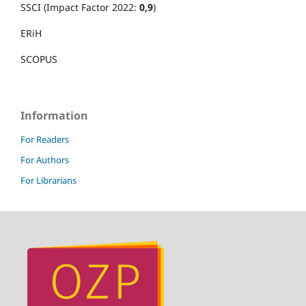
SSCI (Impact Factor 2022:
0,9
)
ERiH
SCOPUS
Information
For Readers
For Authors
For Librarians