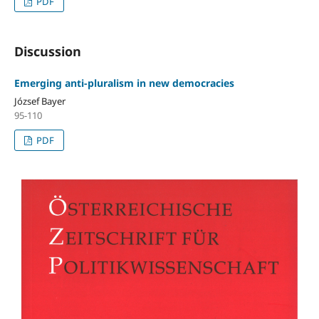
PDF
Discussion
Emerging anti-pluralism in new democracies
József Bayer
95-110
PDF