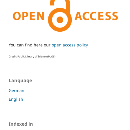
You can find here our
open access policy
Credit: Public Library of Science (PLOS)
Language
German
English
Indexed in