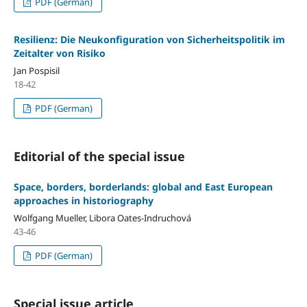
PDF (German)
Resilienz: Die Neukonfiguration von Sicherheitspolitik im
Zeitalter von Risiko
Jan Pospisil
18-42
PDF (German)
Editorial of the special issue
Space, borders, borderlands: global and East European
approaches in historiography
Wolfgang Mueller, Libora Oates-Indruchová
43-46
PDF (German)
Special issue article