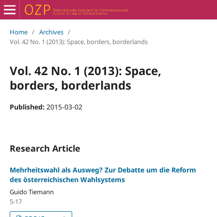
Home
/
Archives
/
Vol. 42 No. 1 (2013): Space, borders, borderlands
Vol. 42 No. 1 (2013): Space,
borders, borderlands
Published:
2015-03-02
Research Article
Mehrheitswahl als Ausweg? Zur Debatte um die Reform
des österreichischen Wahlsystems
Guido Tiemann
5-17