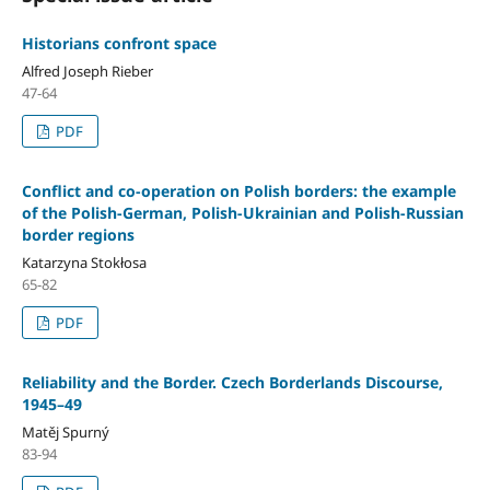
Historians confront space
Alfred Joseph Rieber
47-64
PDF
Conflict and co-operation on Polish borders: the example
of the Polish-German, Polish-Ukrainian and Polish-Russian
border regions
Katarzyna Stokłosa
65-82
PDF
Reliability and the Border. Czech Borderlands Discourse,
1945–49
Matěj Spurný
83-94