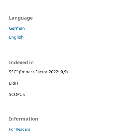
Language
German
English
Indexed in
SSCI (Impact Factor 2022:
0,9
)
ERiH
SCOPUS
Information
For Readers