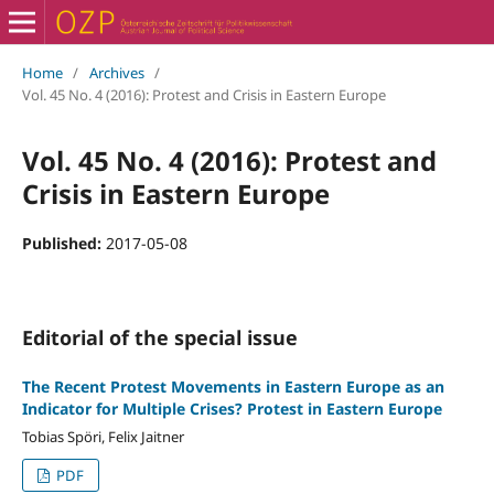
Home
/
Archives
/
Vol. 45 No. 4 (2016): Protest and Crisis in Eastern Europe
Vol. 45 No. 4 (2016): Protest and
Crisis in Eastern Europe
Published:
2017-05-08
Editorial of the special issue
The Recent Protest Movements in Eastern Europe as an
Indicator for Multiple Crises? Protest in Eastern Europe
Tobias Spöri, Felix Jaitner
PDF