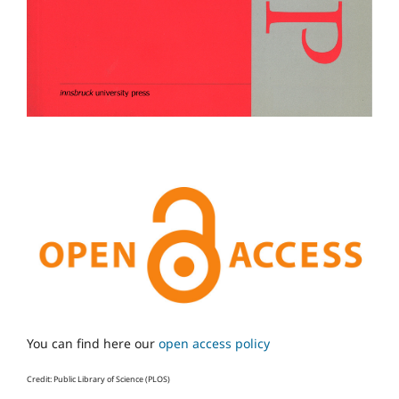
You can find here our
open access policy
Credit: Public Library of Science (PLOS)