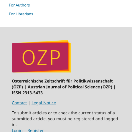
For Authors
For Librarians
Österreichische Zeitschrift für Politikwissenschaft
(ÖZP) | Austrian Journal of Political Science (OZP) |
ISSN 2313-5433
Contact
|
Legal Notice
To submit articles or to check the current status of a
submitted article, you must be registered and logged
in.
Login
|
Register