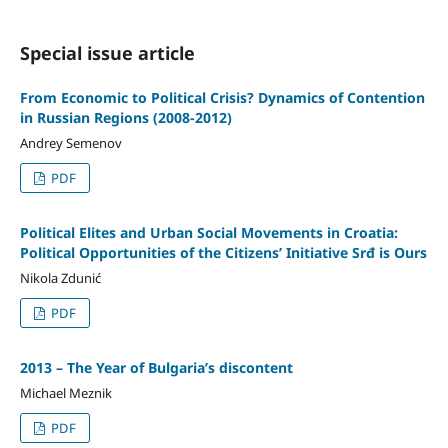
Special issue article
From Economic to Political Crisis? Dynamics of Contention
in Russian Regions (2008-2012)
Andrey Semenov
PDF
Political Elites and Urban Social Movements in Croatia:
Political Opportunities of the Citizens’ Initiative Srđ is Ours
Nikola Zdunić
PDF
2013 – The Year of Bulgaria’s discontent
Michael Meznik
PDF