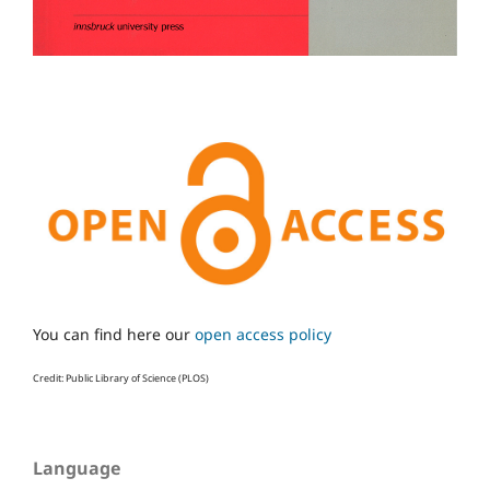
You can find here our
open access policy
Credit: Public Library of Science (PLOS)
Language