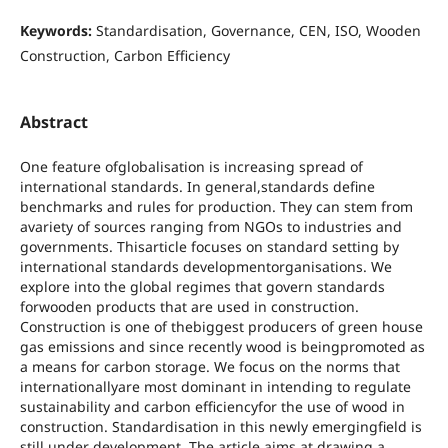
Keywords:
Standardisation, Governance, CEN, ISO, Wooden
Construction, Carbon Efficiency
Abstract
One feature ofglobalisation is increasing spread of
international standards. In general,standards define
benchmarks and rules for production. They can stem from
avariety of sources ranging from NGOs to industries and
governments. Thisarticle focuses on standard setting by
international standards developmentorganisations. We
explore into the global regimes that govern standards
forwooden products that are used in construction.
Construction is one of thebiggest producers of green house
gas emissions and since recently wood is beingpromoted as
a means for carbon storage. We focus on the norms that
internationallyare most dominant in intending to regulate
sustainability and carbon efficiencyfor the use of wood in
construction. Standardisation in this newly emergingfield is
still under development. The article aims at drawing a