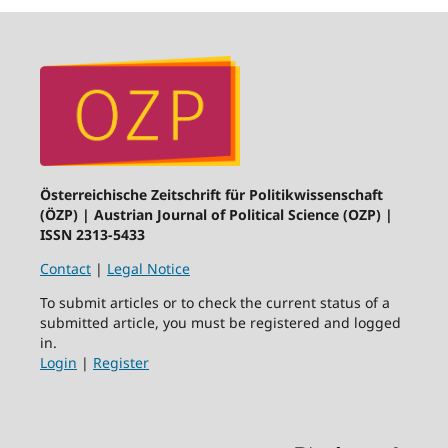
Österreichische Zeitschrift für Politikwissenschaft
(ÖZP) | Austrian Journal of Political Science (OZP) |
ISSN 2313-5433
Contact
|
Legal Notice
To submit articles or to check the current status of a
submitted article, you must be registered and logged
in.
Login
|
Register