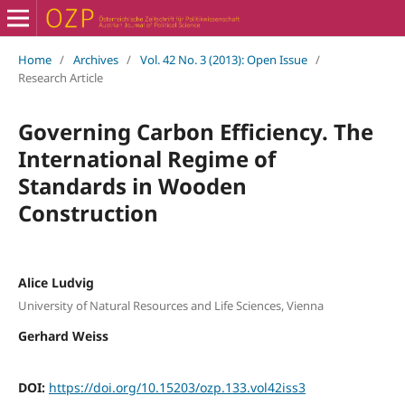
Home
/
Archives
/
Vol. 42 No. 3 (2013): Open Issue
/
Research Article
Governing Carbon Efficiency. The
International Regime of
Standards in Wooden
Construction
Alice Ludvig
University of Natural Resources and Life Sciences, Vienna
Gerhard Weiss
DOI:
https://doi.org/10.15203/ozp.133.vol42iss3