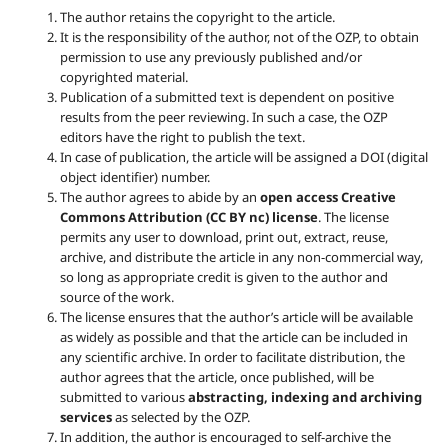
The author retains the copyright to the article.
It is the responsibility of the author, not of the OZP, to obtain
permission to use any previously published and/or
copyrighted material.
Publication of a submitted text is dependent on positive
results from the peer reviewing. In such a case, the OZP
editors have the right to publish the text.
In case of publication, the article will be assigned a DOI (digital
object identifier) number.
The author agrees to abide by an
open access Creative
Commons Attribution (CC BY nc) license
. The license
permits any user to download, print out, extract, reuse,
archive, and distribute the article in any non-commercial way,
so long as appropriate credit is given to the author and
source of the work.
The license ensures that the author’s article will be available
as widely as possible and that the article can be included in
any scientific archive. In order to facilitate distribution, the
author agrees that the article, once published, will be
submitted to various
abstracting, indexing and archiving
services
as selected by the OZP.
In addition, the author is encouraged to self-archive the