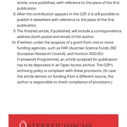
article, once published, with reference to the place of the first
publication.
After the contribution appears in the OZP, it is still possible to
publish it elsewhere with reference to the place of the first
publication.
The finished article, if published, will include a correspondence
address (both postal and email) of the author.
If written under the auspices of a grant from one or more
funding agencies, such as FWF (Austrian Science Fund), ERC
(European Research Council), and Horizon 2020 (EU
Framework Programme), an article accepted for publication
has to be deposited in an Open Access archive. The OZP’s
archiving policy is compliant with these provisions. (In case
the article derives on funding from a different source, the
author is responsible to check compliance of provisions.)