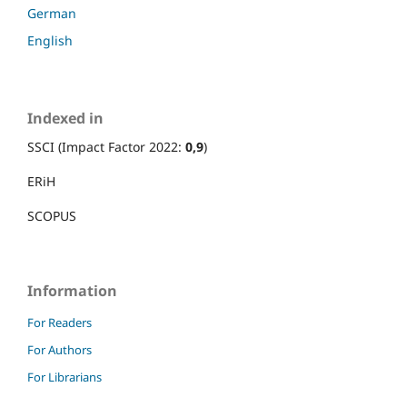
German
English
Indexed in
SSCI (Impact Factor 2022:
0,9
)
ERiH
SCOPUS
Information
For Readers
For Authors
For Librarians