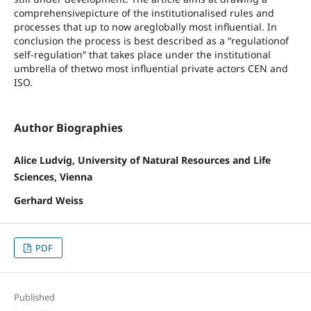
comprehensivepicture of the institutionalised rules and
processes that up to now areglobally most influential. In
conclusion the process is best described as a “regulationof
self-regulation” that takes place under the institutional
umbrella of thetwo most influential private actors CEN and
ISO.
Author Biographies
Alice Ludvig, University of Natural Resources and Life
Sciences, Vienna
Gerhard Weiss
PDF
Published