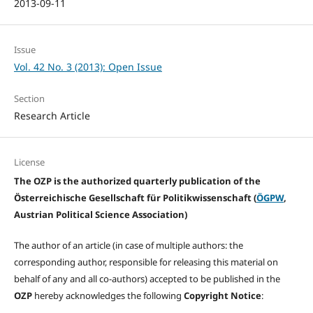
2013-09-11
Issue
Vol. 42 No. 3 (2013): Open Issue
Section
Research Article
License
The OZP is the authorized quarterly publication of the
Österreichische Gesellschaft für Politikwissenschaft (
ÖGPW
,
Austrian Political Science Association)
The author of an article (in case of multiple authors: the
corresponding author, responsible for releasing this material on
behalf of any and all co-authors) accepted to be published in the
OZP
hereby acknowledges the following
Copyright Notice
: