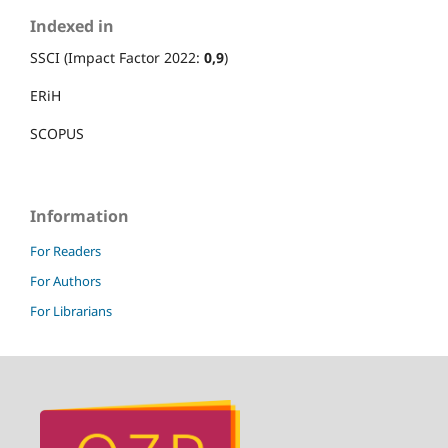
Indexed in
SSCI (Impact Factor 2022:
0,9
)
ERiH
SCOPUS
Information
For Readers
For Authors
For Librarians