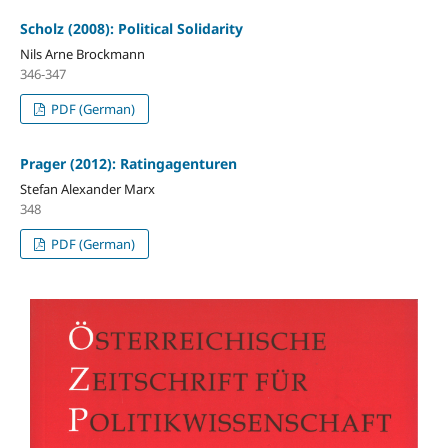
Scholz (2008): Political Solidarity
Nils Arne Brockmann
346-347
PDF (German)
Prager (2012): Ratingagenturen
Stefan Alexander Marx
348
PDF (German)