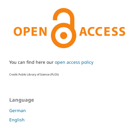
You can find here our
open access policy
Credit: Public Library of Science (PLOS)
Language
German
English