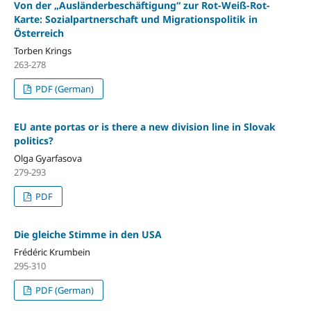
Von der „Ausländerbeschäftigung“ zur Rot-Weiß-Rot-
Karte: Sozialpartnerschaft und Migrationspolitik in
Österreich
Torben Krings
263-278
PDF (German)
EU ante portas or is there a new division line in Slovak
politics?
Olga Gyarfasova
279-293
PDF
Die gleiche Stimme in den USA
Frédéric Krumbein
295-310
PDF (German)