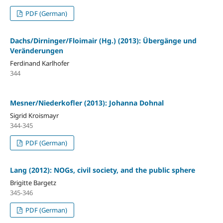
PDF (German)
Dachs/Dirninger/Floimair (Hg.) (2013): Übergänge und
Veränderungen
Ferdinand Karlhofer
344
Mesner/Niederkofler (2013): Johanna Dohnal
Sigrid Kroismayr
344-345
PDF (German)
Lang (2012): NOGs, civil society, and the public sphere
Brigitte Bargetz
345-346
PDF (German)