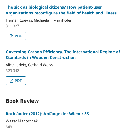
The sick as biological citizens? How patient-user
organizations reconfigure the field of health and illness
Hernán Cuevas, Michaela T. Mayrhofer
311-327
PDF
Governing Carbon Efficiency. The International Regime of
Standards in Wooden Construction
Alice Ludvig, Gerhard Weiss
329-342
PDF
Book Review
Rothländer (2012): Anfänge der Wiener SS
Walter Manoschek
343