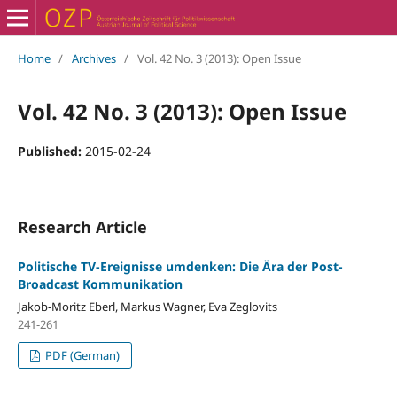
Home
/
Archives
/
Vol. 42 No. 3 (2013): Open Issue
Vol. 42 No. 3 (2013): Open Issue
Published:
2015-02-24
Research Article
Politische TV-Ereignisse umdenken: Die Ära der Post-
Broadcast Kommunikation
Jakob-Moritz Eberl, Markus Wagner, Eva Zeglovits
241-261
PDF (German)