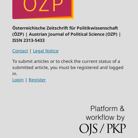
Österreichische Zeitschrift für Politikwissenschaft
(ÖZP) | Austrian Journal of Political Science (OZP) |
ISSN 2313-5433
Contact
|
Legal Notice
To submit articles or to check the current status of a
submitted article, you must be registered and logged
in.
Login
|
Register