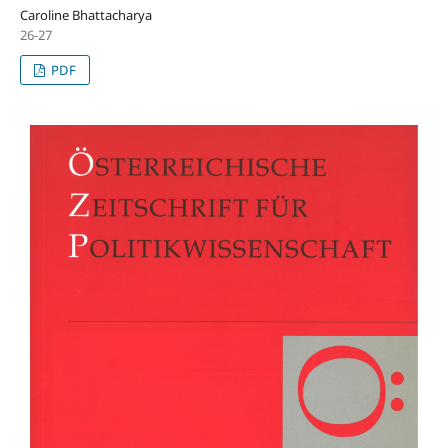
Caroline Bhattacharya
26-27
PDF