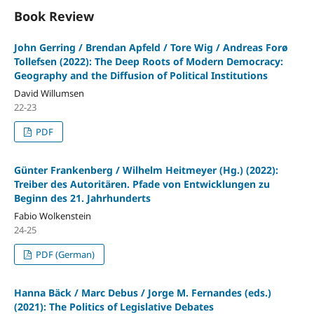
Book Review
John Gerring / Brendan Apfeld / Tore Wig / Andreas Forø
Tollefsen (2022): The Deep Roots of Modern Democracy:
Geography and the Diffusion of Political Institutions
David Willumsen
22-23
PDF
Günter Frankenberg / Wilhelm Heitmeyer (Hg.) (2022):
Treiber des Autoritären. Pfade von Entwicklungen zu
Beginn des 21. Jahrhunderts
Fabio Wolkenstein
24-25
PDF (German)
Hanna Bäck / Marc Debus / Jorge M. Fernandes (eds.)
(2021): The Politics of Legislative Debates