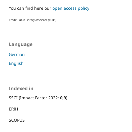
You can find here our
open access policy
Credit: Public Library of Science (PLOS)
Language
German
English
Indexed in
SSCI (Impact Factor 2022:
0,9
)
ERiH
SCOPUS