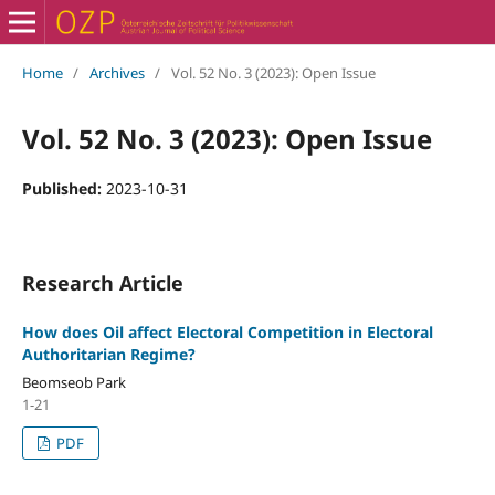
Home
/
Archives
/
Vol. 52 No. 3 (2023): Open Issue
Vol. 52 No. 3 (2023): Open Issue
Published:
2023-10-31
Research Article
How does Oil affect Electoral Competition in Electoral
Authoritarian Regime?
Beomseob Park
1-21
PDF