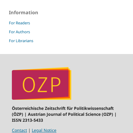
Information
For Readers
For Authors
For Librarians
Österreichische Zeitschrift für Politikwissenschaft
(ÖZP) | Austrian Journal of Political Science (OZP) |
ISSN 2313-5433
Contact
|
Legal Notice